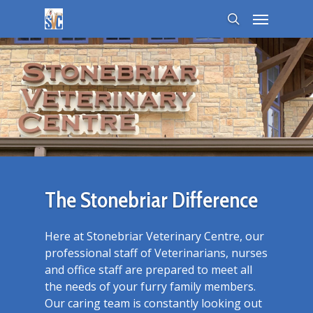
The Stonebriar Difference
Here at Stonebriar Veterinary Centre, our
professional staff of Veterinarians, nurses
and office staff are prepared to meet all
the needs of your furry family members.
Our caring team is constantly looking out