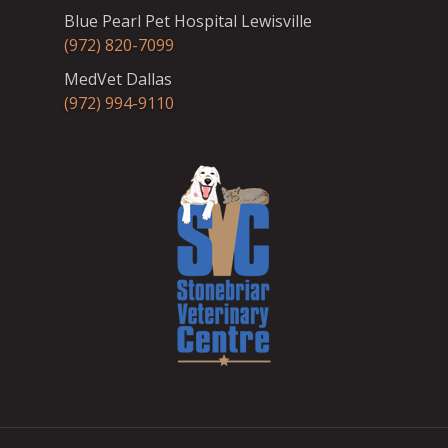
Blue Pearl Pet Hospital Lewisville
(972) 820-7099
MedVet Dallas
(972) 994-9110