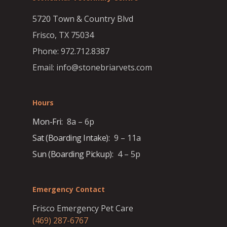
5720 Town & Country Blvd
Frisco, TX 75034
Phone: 972.712.8387
Email: info@stonebriarvets.com
Hours
Mon-Fri:
8a – 6p
Sat (Boarding Intake):
9 – 11a
Sun (Boarding Pickup):
4 – 5p
Emergency Contact
Frisco Emergency Pet Care
(469) 287-6767