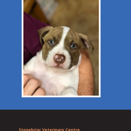
Stonebriar Veterinary Centre