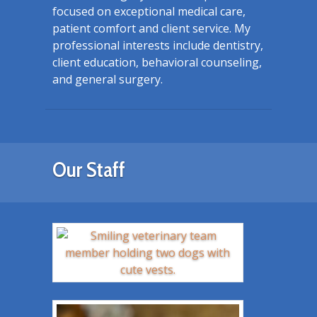
focused on exceptional medical care,
patient comfort and client service. My
professional interests include dentistry,
client education, behavioral counseling,
and general surgery.
Our Staff