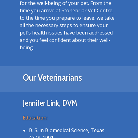
for the well-being of your pet. From the
time you arrive at Stonebriar Vet Centre,
to the time you prepare to leave, we take
all the necessary steps to ensure your
pet’s health issues have been addressed
and you feel confident about their well-
being.
Our Veterinarians
Jennifer Link, DVM
Education:
B. S. in Biomedical Science, Texas
A&M, 1991