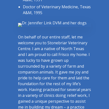
Doctor of Veterinary Medicine, Texas
A&M, 1995
On behalf of our entire staff, let me
welcome you to Stonebriar Veterinary
Centre. I am a native of North Texas
and I am proud to call Frisco my home. I
was lucky to have grown up
surrounded by a variety of farm and
companion animals. It gave me joy and
pride to help care for them and laid the
foundation for the rest of my life’s
work. Having practiced for several years
in a variety of clinics doing relief work, I
gained a unique perspective to assist
me in building my dream – a practice