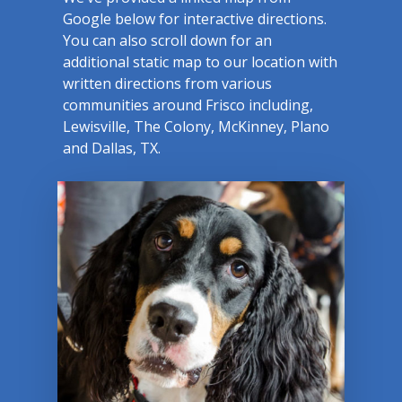
Google below for interactive directions.
You can also scroll down for an
additional static map to our location with
written directions from various
communities around Frisco including,
Lewisville, The Colony, McKinney, Plano
and Dallas, TX.