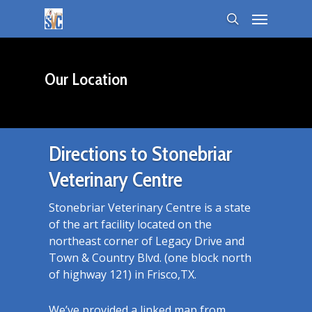
Our Location
Directions to Stonebriar
Veterinary Centre
Stonebriar Veterinary Centre is a state
of the art facility located on the
northeast corner of Legacy Drive and
Town & Country Blvd. (one block north
of highway 121) in Frisco,TX.
We’ve provided a linked map from