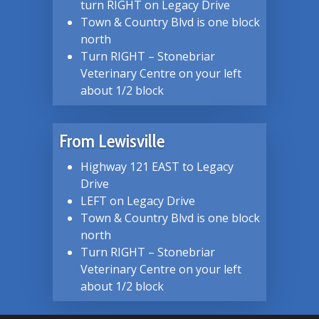
turn RIGHT on Legacy Drive
Town & Country Blvd is one block
north
Turn RIGHT – Stonebriar
Veterinary Centre on your left
about 1/2 block
From Lewisville
Highway 121 EAST to Legacy
Drive
LEFT on Legacy Drive
Town & Country Blvd is one block
north
Turn RIGHT – Stonebriar
Veterinary Centre on your left
about 1/2 block