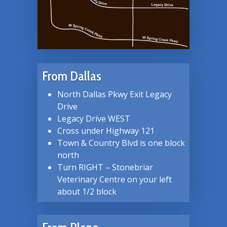
From Dallas
North Dallas Pkwy Exit Legacy
Drive
Legacy Drive WEST
Cross under Highway 121
Town & Country Blvd is one block
north
Turn RIGHT – Stonebriar
Veterinary Centre on your left
about 1/2 block