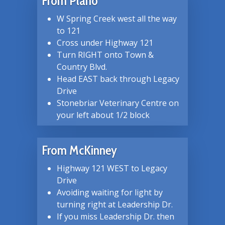
From Plano
W Spring Creek west all the way
to 121
Cross under Highway 121
Turn RIGHT onto Town &
Country Blvd.
Head EAST back through Legacy
Drive
Stonebriar Veterinary Centre on
your left about 1/2 block
From McKinney
Highway 121 WEST to Legacy
Drive
Avoiding waiting for light by
turning right at Leadership Dr.
If you miss Leadership Dr. then