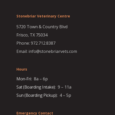
Stonebriar Veterinary Centre
5720 Town & Country Blvd
Frisco, TX 75034
Phone: 972.712.8387
Email: info@stonebriarvets.com
Hours
Mon-Fri:
8a – 6p
Sat (Boarding Intake):
9 – 11a
Sun (Boarding Pickup):
4 – 5p
Emergency Contact