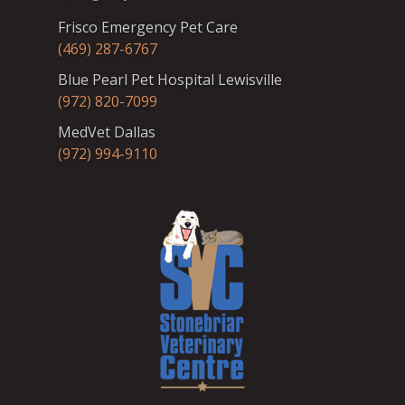
Frisco Emergency Pet Care
(469) 287-6767
Blue Pearl Pet Hospital Lewisville
(972) 820-7099
MedVet Dallas
(972) 994-9110