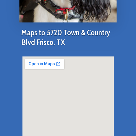
Maps to 5720 Town & Country
Blvd Frisco, TX